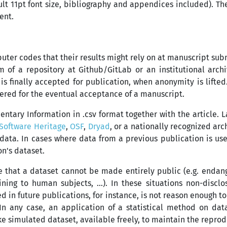
lt 11pt font size, bibliography and appendices included). Th
ent.
uter codes that their results might rely on at manuscript sub
m of a repository at Github/GitLab or an institutional arch
s finally accepted for publication, when anonymity is lifted
dered for the eventual acceptance of a manuscript.
tary Information in .csv format together with the article. 
Software Heritage
,
OSF
,
Dryad
, or a nationally recognized ar
data. In cases where data from a previous publication is used
on's dataset.
e that a dataset cannot be made entirely public (e.g. endan
ning to human subjects, ...). In these situations non-discl
ed in future publications, for instance, is not reason enough t
 In any case, an application of a statistical method on da
e simulated dataset, available freely, to maintain the reprod