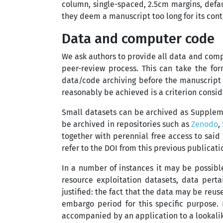
column, single-spaced, 2.5cm margins, defau
they deem a manuscript too long for its cont
Data and computer code
We ask authors to provide all data and comp
peer-review process. This can take the for
data/code archiving before the manuscript i
reasonably be achieved is a criterion consi
Small datasets can be archived as Supplemen
be archived in repositories such as
Zenodo
,
together with perennial free access to said 
refer to the DOI from this previous publicati
In a number of instances it may be possibl
resource exploitation datasets, data pertai
justified: the fact that the data may be reus
embargo period for this specific purpose.
accompanied by an application to a lookalik