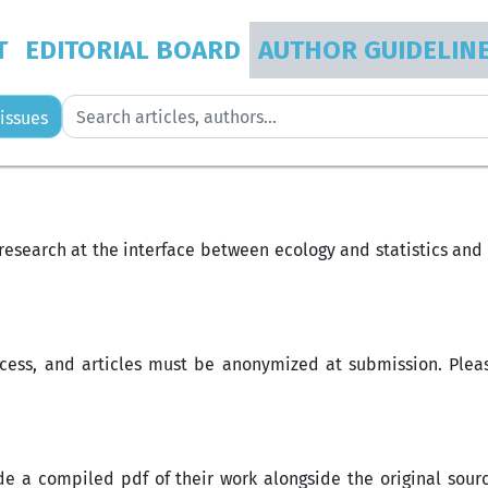
T
EDITORIAL BOARD
AUTHOR GUIDELIN
issues
s research at the interface between ecology and statistics an
cess, and articles must be anonymized at submission. Pleas
ide a compiled pdf of their work alongside the original sou