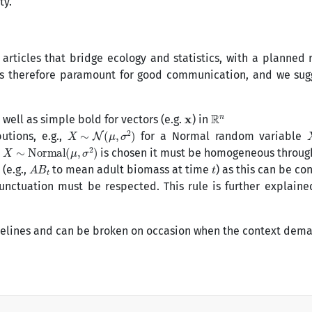
ty.
 articles that bridge ecology and statistics, with a planned 
on is therefore paramount for good communication, and we su
x
R
n
s well as simple bold for vectors (e.g.
) in
X
∼
N
(
μ
,
σ
2
)
utions, e.g.,
for a Normal random variable
X
∼
Normal
(
μ
,
σ
2
)
.
is chosen it must be homogeneous throug
A
B
t
t
(e.g.,
to mean adult biomass at time
) as this can be co
unctuation must be respected. This rule is further explain
delines and can be broken on occasion when the context dema