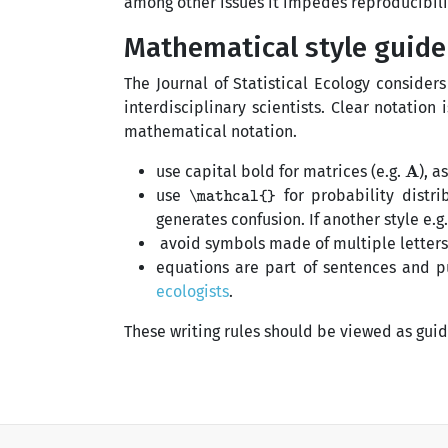
among other issues it impedes reproducibili
Mathematical style guide
The Journal of Statistical Ecology considers
interdisciplinary scientists. Clear notati
mathematical notation.
A
use capital bold for matrices (e.g.
), a
\mathcal{}
use
for probability distrib
generates confusion. If another style e.g
avoid symbols made of multiple letters 
equations are part of sentences and p
ecologists
.
These writing rules should be viewed as gui