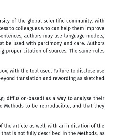
ity of the global scientific community, with
access to colleagues who can help them improve
e sentences, authors may use language models,
must be used with parcimony and care. Authors
ng proper citation of sources. The same rules
x, with the tool used. Failure to disclose use
 beyond translation and rewording as sketched
. diffusion-based) as a way to analyse their
he Methods to be reproducible, and that they
 the article as well, with an indication of the
that is not fully described in the Methods, as