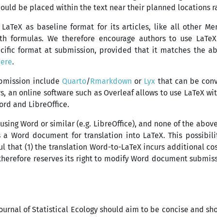
uld be placed within the text near their planned locations ra
n LaTeX as baseline format for its articles, like all other M
ith formulas. We therefore encourage authors to use LaTeX
cific format at submission, provided that it matches the a
here
.
ubmission include
Quarto
/
Rmarkdown
or
Lyx
that can be conve
, an online software such as Overleaf allows to use LaTeX with
ord and LibreOffice.
 using Word or similar (e.g. LibreOffice), and none of the abo
s a Word document for translation into LaTeX. This possibili
 that (1) the translation Word-to-LaTeX incurs additional cost
therefore reserves its right to modify Word document submiss
t Journal of Statistical Ecology should aim to be concise and s