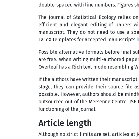
double-spaced with line numbers. Figures sho
The Journal of Statistical Ecology relies o
efficient and elegant editing of papers w
manuscript. They do not need to use a spe
LaTeX templates for accepted manuscripts
Possible alternative formats before final s
are free. When writing multi-authored papers
Overleaf has a Rich text mode resembling W
If the authors have written their manuscript
stage, they can provide their source file a
possible. However, authors should be mindful
outsourced out of the Mersenne Centre. JSE 
functioning of the journal.
Article length
Although no strict limits are set, articles a