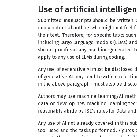
Use of artificial intellig
Submitted manuscripts should be written b
many potential authors who might not feel f
their text. Therefore, for specific tasks s
including large language models (LLMs) and 
should proofread any machine-generated tex
apply to any use of LLMs during coding.
Any use of generative AI must be disclosed d
of generative AI may lead to article rejectio
in the above paragraph
—
must also be discl
Authors may use machine learning/AI metho
data or develop new machine learning techn
reasonably abide by JSE's rules for Data an
Any use of AI not already covered in this su
tool used and the tasks performed. Figures c