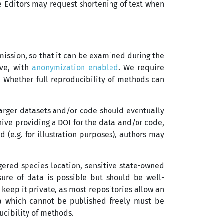
e Editors may request shortening of text when
mission, so that it can be examined during the
ive, with
anonymization enabled
. We require
. Whether full reproducibility of methods can
Larger datasets and/or code should eventually
chive providing a DOI for the data and/or code,
 (e.g. for illustration purposes), authors may
gered species location, sensitive state-owned
osure of data is possible but should be well-
o keep it private, as most repositories allow an
ta which cannot be published freely must be
ucibility of methods.