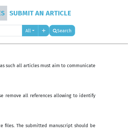
ES
SUBMIT AN ARTICLE
All
Search
d as such all articles must aim to communicate
e remove all references allowing to identify
rce files. The submitted manuscript should be