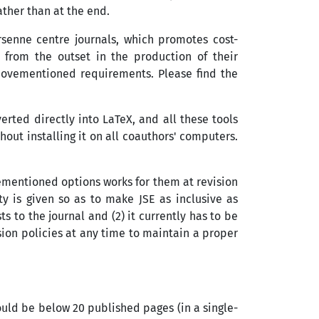
ther than at the end.
ersenne centre journals, which promotes cost-
 from the outset in the production of their
bovementioned requirements. Please find the
rted directly into LaTeX, and all these tools
out installing it on all coauthors' computers.
vementioned options works for them at revision
ty is given so as to make JSE as inclusive as
s to the journal and (2) it currently has to be
ion policies at any time to maintain a proper
hould be below 20 published pages (in a single-