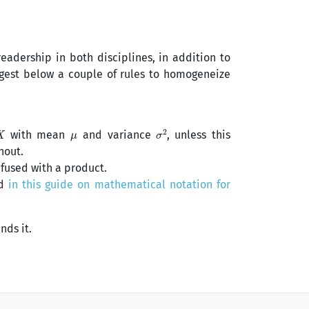
readership in both disciplines, in addition to
ggest below a couple of rules to homogeneize
X
μ
σ
2
with mean
and variance
, unless this
hout.
nfused with a product.
ed
in this guide on mathematical notation for
nds it.