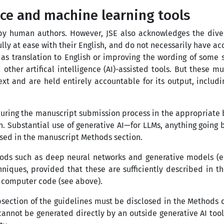
ence and machine learning tools
y human authors. However, JSE also acknowledges the divers
ully at ease with their English, and do not necessarily have 
uch as translation to English or improving the wording of som
other artifical intelligence (AI)-assisted tools. But these 
t and are held entirely accountable for its output, includi
uring the manuscript submission process in the appropriate bo
n. Substantial use of generative AI
—
for LLMs, anything going
osed in the manuscript Methods section.
ds such as deep neural networks and generative models (e.g
iques, provided that these are sufficiently described in t
d computer code (see above).
bsection of the guidelines must be disclosed in the Methods of
annot be generated directly by an outside generative AI tool 