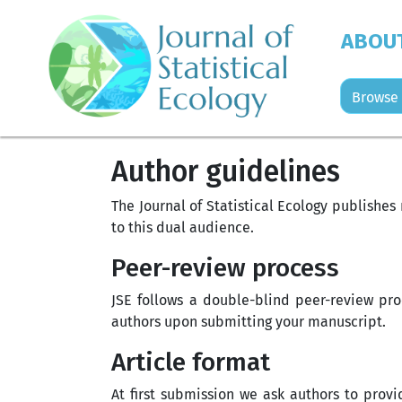
ABOU
Browse 
Author guidelines
The Journal of Statistical Ecology publishe
to this dual audience.
Peer-review process
JSE follows a double-blind peer-review pro
authors upon submitting your manuscript.
Article format
At first submission we ask authors to prov